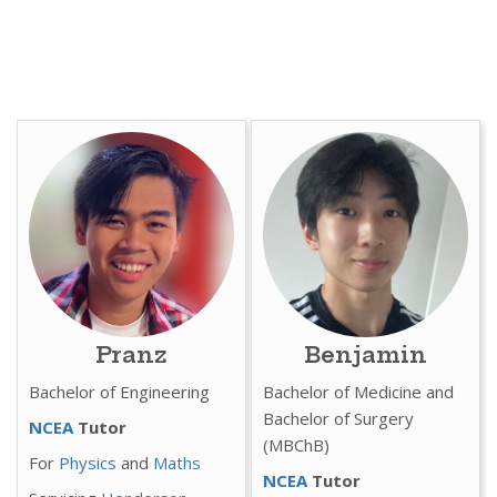
Pranz
Benjamin
Bachelor of Engineering
Bachelor of Medicine and
Bachelor of Surgery
NCEA
Tutor
(MBChB)
For
Physics
and
Maths
NCEA
Tutor