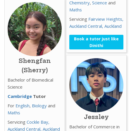
Chemistry
,
Science
and
Maths
Servicing
Fairview Heights,
Auckland Central,
Auckland
Book a tutor just like
Dinithi
Shengfan
(Sherry)
Bachelor of Biomedical
Science
Cambridge
Tutor
For
English
,
Biology
and
Maths
Jessley
Servicing
Cockle Bay,
Bachelor of Commerce in
Auckland Central,
Auckland