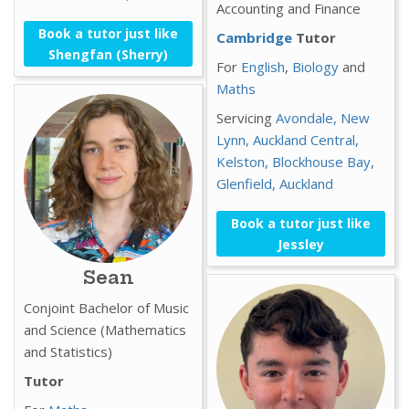
Accounting and Finance
Book a tutor just like
Cambridge
Tutor
Shengfan (Sherry)
For
English
,
Biology
and
Maths
Servicing
Avondale,
New
Lynn,
Auckland Central,
Kelston,
Blockhouse Bay,
Glenfield,
Auckland
Book a tutor just like
Jessley
Sean
Conjoint Bachelor of Music
and Science (Mathematics
and Statistics)
Tutor