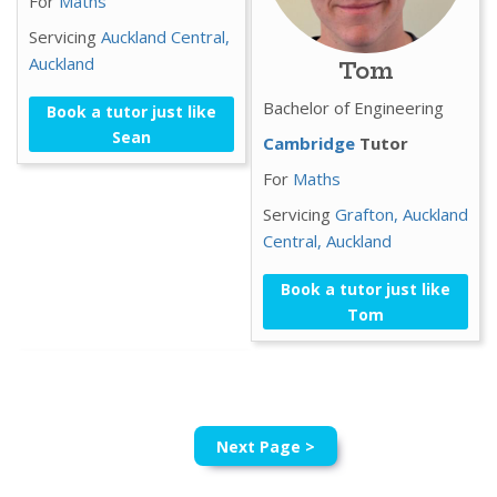
For
Maths
Servicing
Auckland Central,
Auckland
Tom
Bachelor of Engineering
Book a tutor just like
Sean
Cambridge
Tutor
For
Maths
Servicing
Grafton,
Auckland
Central,
Auckland
Book a tutor just like
Tom
Next Page >