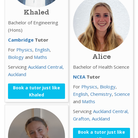
Khaled
Bachelor of Engineering
(Hons)
Cambridge
Tutor
For
Physics
,
English
,
Alice
Biology
and
Maths
Servicing
Auckland Central,
Bachelor of Health Science
Auckland
NCEA
Tutor
For
Physics
,
Biology
,
Book a tutor just like
English
,
Chemistry
,
Science
Khaled
and
Maths
Servicing
Auckland Central,
Grafton,
Auckland
Book a tutor just like