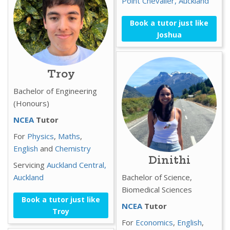
Point Chevalier,
Auckland
Book a tutor just like
Joshua
Troy
Bachelor of Engineering
(Honours)
NCEA
Tutor
For
Physics
,
Maths
,
English
and
Chemistry
Dinithi
Servicing
Auckland Central,
Auckland
Bachelor of Science,
Biomedical Sciences
Book a tutor just like
NCEA
Tutor
Troy
For
Economics
,
English
,