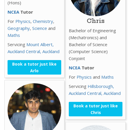
(Hons)
NCEA
Tutor
Chris
For
Physics
,
Chemistry
,
Geography
,
Science
and
Bachelor of Engineering
Maths
(Mechatronics) and
Servicing
Mount Albert,
Bachelor of Science
Auckland Central,
Auckland
(Computer Science)
Conjoint
Book a tutor just like
NCEA
Tutor
Arlo
For
Physics
and
Maths
Servicing
Hillsborough,
Auckland Central,
Auckland
Book a tutor just like
Chris