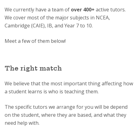
We currently have a team of
over 400+
active tutors.
We cover most of the major subjects in NCEA,
Cambridge (CAIE), IB, and Year 7 to 10.
Meet a few of them below!
The right match
We believe that the most important thing affecting how
a student learns is who is teaching them.
The specific tutors we arrange for you will be depend
on the student, where they are based, and what they
need help with.