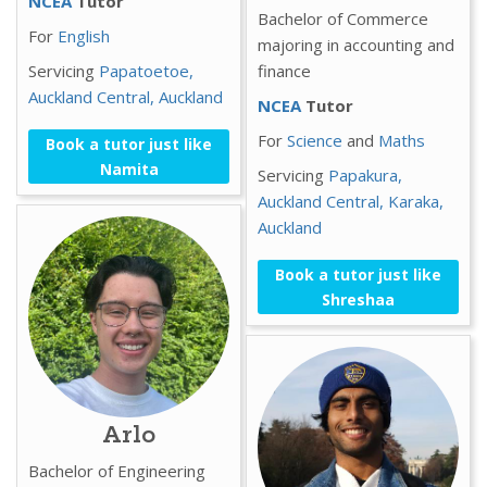
NCEA
Tutor
Bachelor of Commerce
For
English
majoring in accounting and
Servicing
Papatoetoe,
finance
Auckland Central,
Auckland
NCEA
Tutor
For
Science
and
Maths
Book a tutor just like
Namita
Servicing
Papakura,
Auckland Central,
Karaka,
Auckland
Book a tutor just like
Shreshaa
Arlo
Bachelor of Engineering