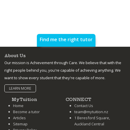
Find me the right tutor
About Us
Our mission is Achievement through Care. We believe that with the
right people behind you, you're capable of achieving anything. We
want to show every student that they're capable of more.
LEARN MORE
MyTuition
CONNECT
Home
Contact Us
Become a tutor
team@mytuition.nz
Articles
1 Beresford Square,
Sitemap
Auckland Central
Privacy Policy