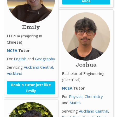
Alice
Emily
LLB/BA (majoring in
Chinese)
NCEA
Tutor
For
English
and
Geography
Joshua
Servicing
Auckland Central,
Auckland
Bachelor of Engineering
(Electrical)
Book a tutor just like
NCEA
Tutor
Emily
For
Physics
,
Chemistry
and
Maths
Servicing
Auckland Central,