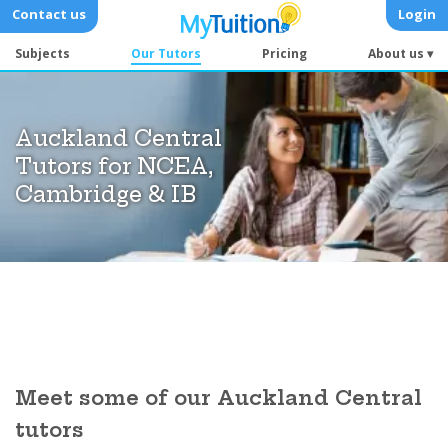
Contact us
Login
Subjects
Our Tutors
Pricing
About us ▾
Auckland Central
Tutors for NCEA,
Cambridge & IB
Meet some of our Auckland Central
tutors