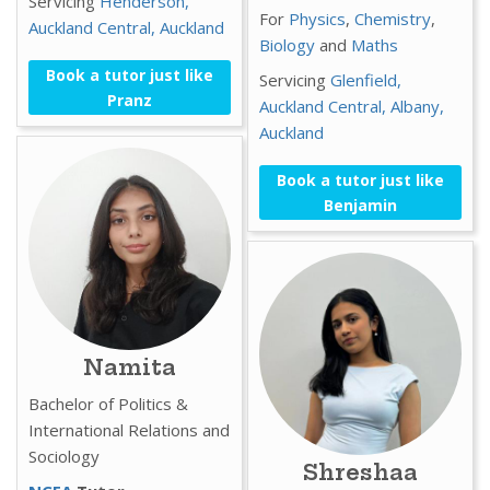
Servicing
Henderson,
For
Physics
,
Chemistry
,
Auckland Central,
Auckland
Biology
and
Maths
Book a tutor just like
Servicing
Glenfield,
Pranz
Auckland Central,
Albany,
Auckland
Book a tutor just like
Benjamin
Namita
Bachelor of Politics &
International Relations and
Sociology
Shreshaa