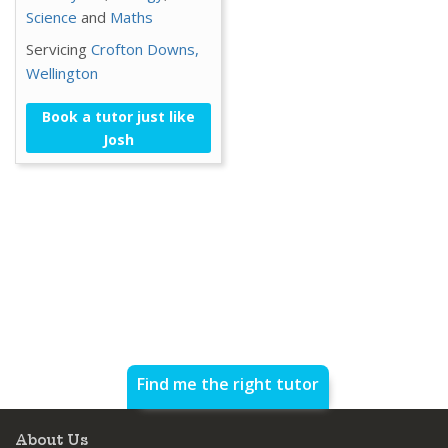
Science
and
Maths
Servicing
Crofton Downs,
Wellington
Book a tutor just like
Josh
Find me the right tutor
About Us