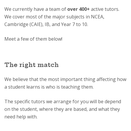
We currently have a team of
over 400+
active tutors.
We cover most of the major subjects in NCEA,
Cambridge (CAIE), IB, and Year 7 to 10.
Meet a few of them below!
The right match
We believe that the most important thing affecting how
a student learns is who is teaching them.
The specific tutors we arrange for you will be depend
on the student, where they are based, and what they
need help with.