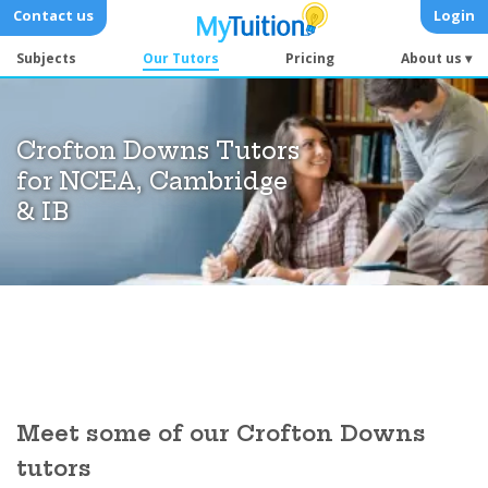
Contact us
Login
Subjects
Our Tutors
Pricing
About us ▾
Crofton Downs Tutors
for NCEA, Cambridge
& IB
Meet some of our Crofton Downs
tutors