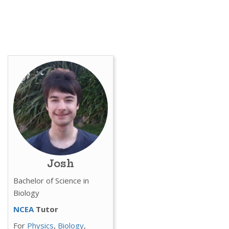
Josh
Bachelor of Science in
Biology
NCEA
Tutor
For
Physics
,
Biology
,