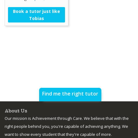
Book a tutor just like
Tobias
Find me the right tutor
About Us
Our mission is Achievement through Care. We believe that with the
right people behind you, you're capable of achieving anything. We
want to show every student that they're capable of more.