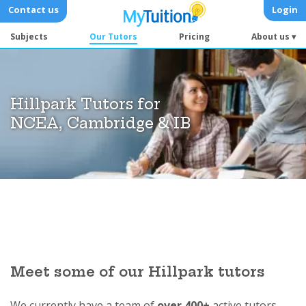
Contact us
Login
Subjects
Our Tutors
Pricing
About us ▾
Hillpark Tutors for
NCEA, Cambridge & IB
Meet some of our Hillpark tutors
We currently have a team of
over 400+
active tutors.