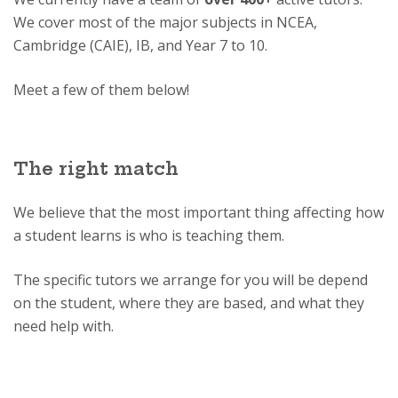
We cover most of the major subjects in NCEA,
Cambridge (CAIE), IB, and Year 7 to 10.
Meet a few of them below!
The right match
We believe that the most important thing affecting how
a student learns is who is teaching them.
The specific tutors we arrange for you will be depend
on the student, where they are based, and what they
need help with.