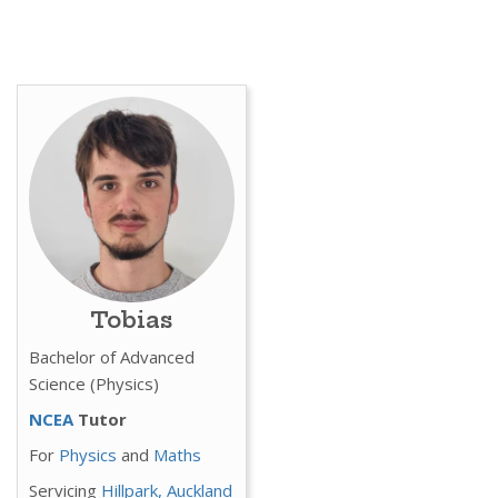
Tobias
Bachelor of Advanced
Science (Physics)
NCEA
Tutor
For
Physics
and
Maths
Servicing
Hillpark,
Auckland