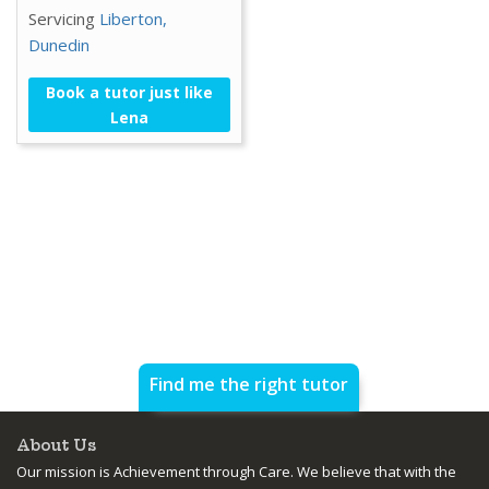
Servicing
Liberton,
Dunedin
Book a tutor just like
Lena
Find me the right tutor
About Us
Our mission is Achievement through Care. We believe that with the