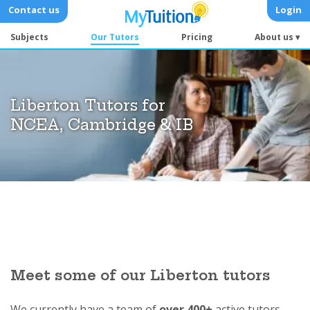
Contact us
Login
Subjects
Our Tutors
Pricing
About us ▾
Liberton Tutors for
NCEA, Cambridge & IB
Meet some of our Liberton tutors
We currently have a team of
over 400+
active tutors.