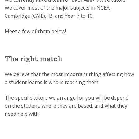
We cover most of the major subjects in NCEA,
Cambridge (CAIE), IB, and Year 7 to 10.
Meet a few of them below!
The right match
We believe that the most important thing affecting how
a student learns is who is teaching them.
The specific tutors we arrange for you will be depend
on the student, where they are based, and what they
need help with.