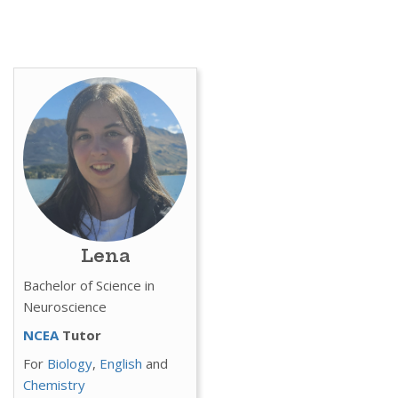
Lena
Bachelor of Science in
Neuroscience
NCEA
Tutor
For
Biology
,
English
and
Chemistry