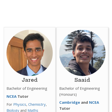
Jared
Saaid
Bachelor of Engineering
Bachelor of Engineering
(Honours)
NCEA
Tutor
Cambridge
and
NCEA
For
Physics
,
Chemistry
,
Tutor
Biology
and
Maths