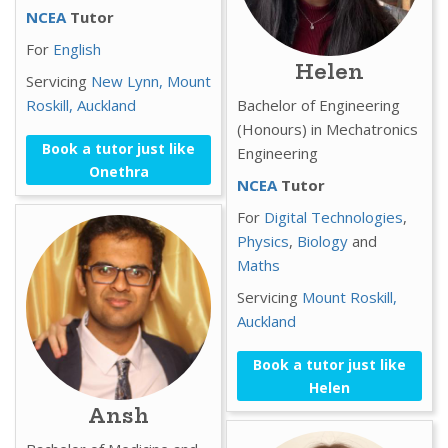
NCEA
Tutor
For
English
Helen
Servicing
New Lynn,
Mount
Roskill,
Auckland
Bachelor of Engineering
(Honours) in Mechatronics
Book a tutor just like
Engineering
Onethra
NCEA
Tutor
For
Digital Technologies
,
Physics
,
Biology
and
Maths
Servicing
Mount Roskill,
Auckland
Book a tutor just like
Helen
Ansh