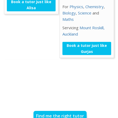
Book a tutor just like
For
Physics
,
Chemistry
,
Alisa
Biology
,
Science
and
Maths
Servicing
Mount Roskill,
Auckland
Book a tutor just like
Gurjas
Find me the right tutor