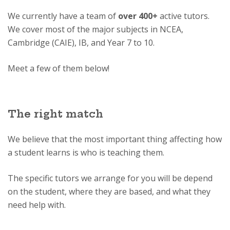
We currently have a team of
over 400+
active tutors.
We cover most of the major subjects in NCEA,
Cambridge (CAIE), IB, and Year 7 to 10.
Meet a few of them below!
The right match
We believe that the most important thing affecting how
a student learns is who is teaching them.
The specific tutors we arrange for you will be depend
on the student, where they are based, and what they
need help with.