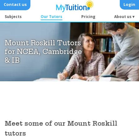
Contact us
Login
Subjects
Our Tutors
Pricing
About us ▾
Mount Roskill Tutors
for NCEA, Cambridge
& IB
Meet some of our Mount Roskill
tutors