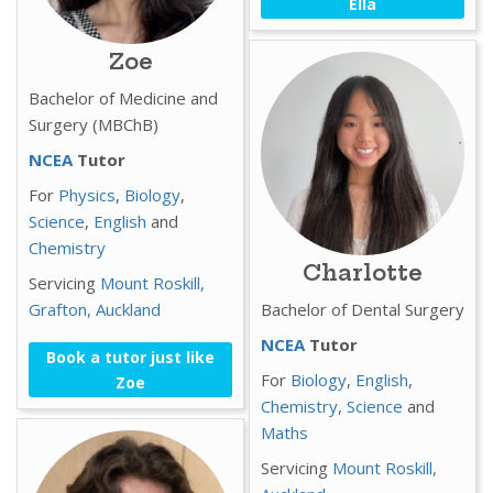
Ella
Zoe
Bachelor of Medicine and
Surgery (MBChB)
NCEA
Tutor
For
Physics
,
Biology
,
Science
,
English
and
Chemistry
Charlotte
Servicing
Mount Roskill,
Grafton,
Auckland
Bachelor of Dental Surgery
NCEA
Tutor
Book a tutor just like
For
Biology
,
English
,
Zoe
Chemistry
,
Science
and
Maths
Servicing
Mount Roskill,