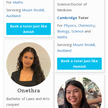
For
Maths
Science/Doctor of
Servicing
Mount Roskill,
Medicine
Auckland
Cambridge
Tutor
For
Physics
,
Chemistry
,
Book a tutor just like
Biology
,
Science
and
Amish
Maths
Servicing
Mount Roskill,
Auckland
Book a tutor just like
Hemish
Onethra
Bachelor of Laws and Arts
conjoint