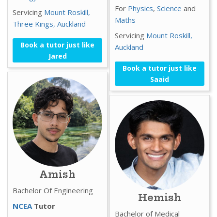
For
Physics
,
Science
and
Servicing
Mount Roskill,
Maths
Three Kings,
Auckland
Servicing
Mount Roskill,
Book a tutor just like
Auckland
Jared
Book a tutor just like
Saaid
Amish
Bachelor Of Engineering
Hemish
NCEA
Tutor
Bachelor of Medical