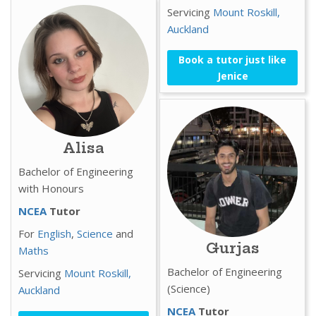
Servicing
Mount Roskill,
Auckland
Book a tutor just like
Jenice
Alisa
Bachelor of Engineering
with Honours
NCEA
Tutor
For
English
,
Science
and
Gurjas
Maths
Bachelor of Engineering
Servicing
Mount Roskill,
(Science)
Auckland
NCEA
Tutor