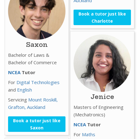
Auckland
Book a tutor just like
Charlotte
Saxon
Bachelor of Laws &
Bachelor of Commerce
NCEA
Tutor
For
Digital Technologies
and
English
Jenice
Servicing
Mount Roskill,
Grafton,
Auckland
Masters of Engineering
(Mechatronics)
Book a tutor just like
NCEA
Tutor
Saxon
For
Maths