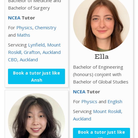
Bachelor of Medicine and
Bachelor of Surgery
NCEA
Tutor
For
Physics
,
Chemistry
and
Maths
Servicing
Lynfield,
Mount
Roskill,
Grafton,
Auckland
Ella
CBD,
Auckland
Bachelor of Engineering
Book a tutor just like
(honours) conjoint with
Ansh
Bachelor of Global Studies
NCEA
Tutor
For
Physics
and
English
Servicing
Mount Roskill,
Auckland
Book a tutor just like