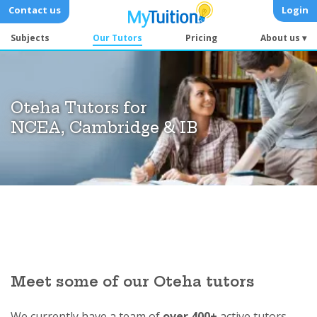
Contact us
Login
Subjects
Our Tutors
Pricing
About us ▾
Oteha Tutors for
NCEA, Cambridge & IB
Meet some of our Oteha tutors
We currently have a team of
over 400+
active tutors.