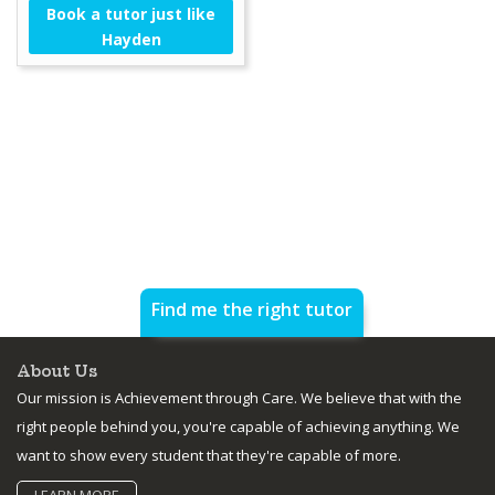
Book a tutor just like
Hayden
Find me the right tutor
About Us
Our mission is Achievement through Care. We believe that with the
right people behind you, you're capable of achieving anything. We
want to show every student that they're capable of more.
LEARN MORE