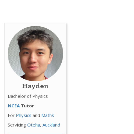
Hayden
Bachelor of Physics
NCEA
Tutor
For
Physics
and
Maths
Servicing
Oteha,
Auckland