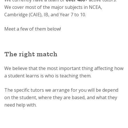
We cover most of the major subjects in NCEA,
Cambridge (CAIE), IB, and Year 7 to 10.
Meet a few of them below!
The right match
We believe that the most important thing affecting how
a student learns is who is teaching them.
The specific tutors we arrange for you will be depend
on the student, where they are based, and what they
need help with.