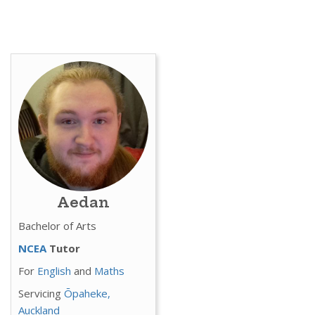
Aedan
Bachelor of Arts
NCEA
Tutor
For
English
and
Maths
Servicing
Ōpaheke,
Auckland