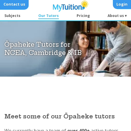
Contact us
Login
Subjects
Our Tutors
Pricing
About us ▾
Ōpaheke Tutors for
NCEA, Cambridge & IB
Meet some of our Ōpaheke tutors
We currently have a team of
over 400+
active tutors.