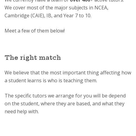
We cover most of the major subjects in NCEA,
Cambridge (CAIE), IB, and Year 7 to 10.
Meet a few of them below!
The right match
We believe that the most important thing affecting how
a student learns is who is teaching them.
The specific tutors we arrange for you will be depend
on the student, where they are based, and what they
need help with.