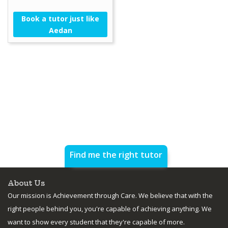
Book a tutor just like
Aedan
Find me the right tutor
About Us
Our mission is Achievement through Care. We believe that with the
right people behind you, you're capable of achieving anything. We
want to show every student that they're capable of more.