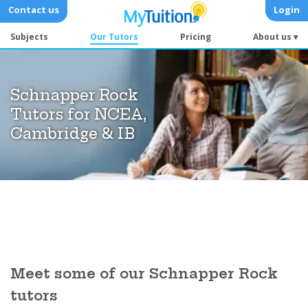
Contact us
Login
Subjects
Our Tutors
Pricing
About us ▾
Schnapper Rock
Tutors for NCEA,
Cambridge & IB
Meet some of our Schnapper Rock
tutors