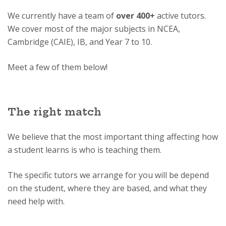
We currently have a team of
over 400+
active tutors.
We cover most of the major subjects in NCEA,
Cambridge (CAIE), IB, and Year 7 to 10.
Meet a few of them below!
The right match
We believe that the most important thing affecting how
a student learns is who is teaching them.
The specific tutors we arrange for you will be depend
on the student, where they are based, and what they
need help with.