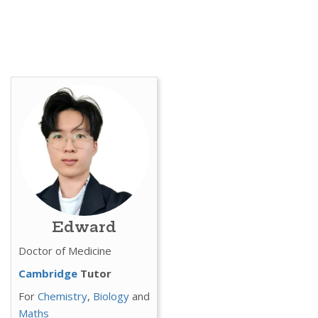
Edward
Doctor of Medicine
Cambridge
Tutor
For
Chemistry
,
Biology
and
Maths