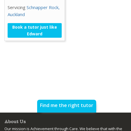
Servicing
Schnapper Rock,
Auckland
Book a tutor just like
Edward
Find me the right tutor
About Us
Our mission is Achievement through Care. We believe that with the