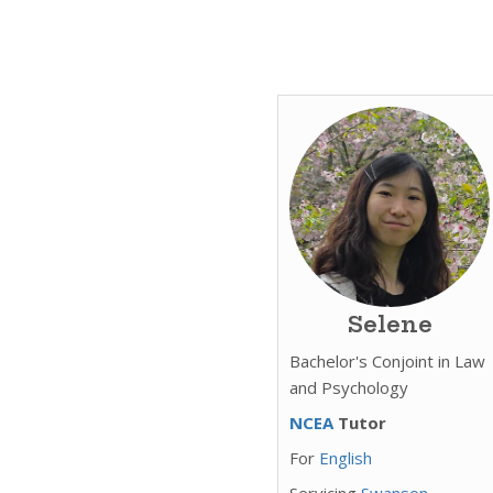
Selene
Bachelor's Conjoint in Law
and Psychology
NCEA
Tutor
For
English
Servicing
Swanson,