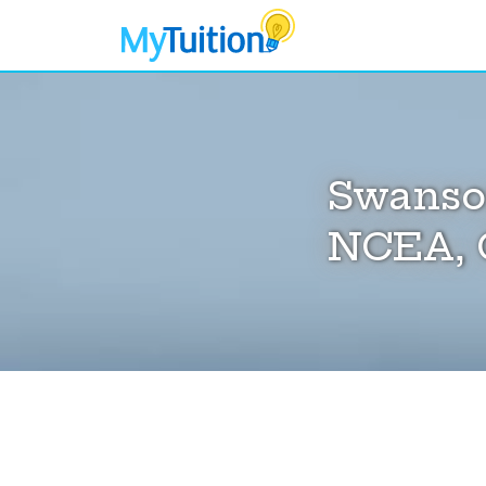
Swanson
NCEA, 