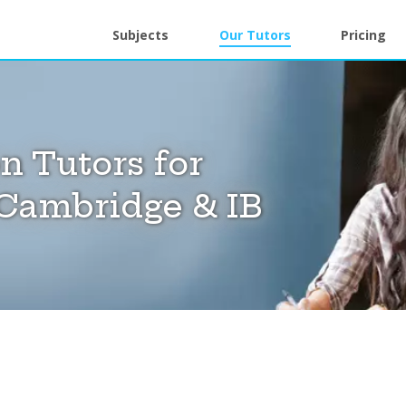
Subjects
Our Tutors
Pricing
 Tutors for
Cambridge & IB