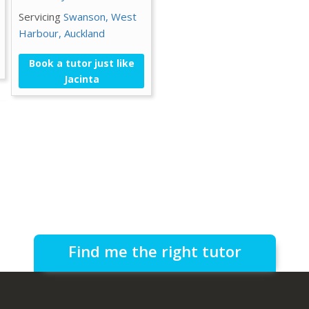
Servicing
Swanson,
West
Harbour,
Auckland
Book a tutor just like
Jacinta
Find me the right tutor