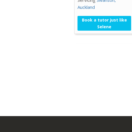
Auckland
Book a tutor just like
Selene