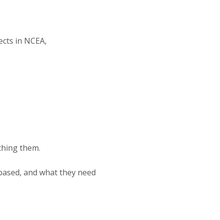
ects in NCEA,
ching them.
 based, and what they need