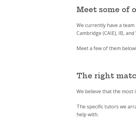
Meet some of 
We currently have a team
Cambridge (CAIE), IB, and 
Meet a few of them below
The right mat
We believe that the most 
The specific tutors we ar
help with.