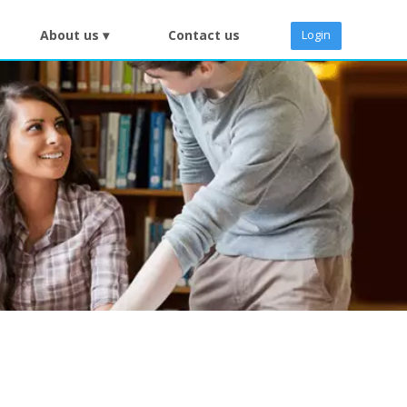
About us ▾
Contact us
Login