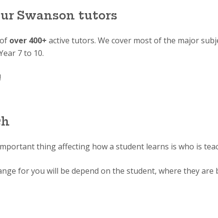
our Swanson tutors
 of
over 400+
active tutors. We cover most of the major subj
Year 7 to 10.
!
ch
important thing affecting how a student learns is who is tea
range for you will be depend on the student, where they are