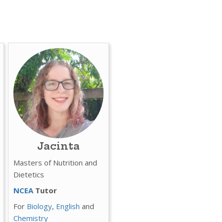
Jacinta
Masters of Nutrition and
Dietetics
NCEA
Tutor
For
Biology
,
English
and
Chemistry